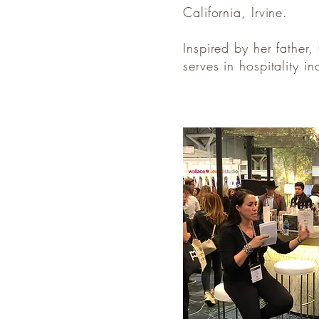
California, Irvine.
Inspired by her father
serves in hospitality i