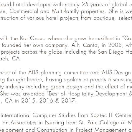
based hotel developer with nearly 25 years of global 
se, Commercial and Multi-family properties. She is wel
ction of various hotel projects from boutique, select 
ith the Kor Group where she grew her skillset in “Co
 founded her own company, A.F. Canta, in 2005, whe
f projects across the globe including the San Diego 
each, CA.
mber of the ALIS planning committee and ALIS Design
g thought leader, having spoken at panels discussing
ty industry including green design and the effect of m
. She was awarded “Best of Hospitality Development &
ch, CA in 2015, 2016 & 2017.
 International Computer Studies from Saztec IT Centr
 an Associates in Nursing from St. Paul College of 
velopment and Construction in Project Management at