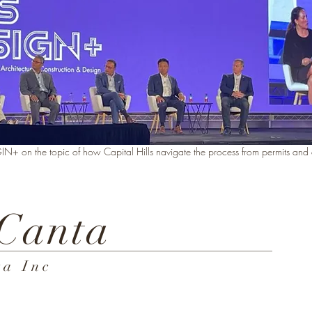
 on the topic of how Capital Hills navigate the process from permits and cr
 Canta
a Inc