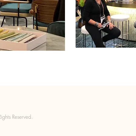
ights Reserved.