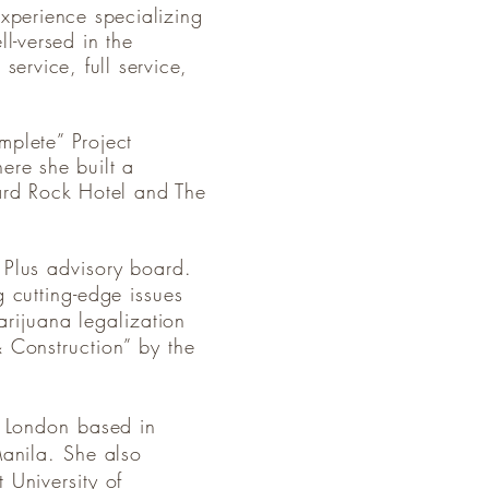
experience specializing
l-versed in the
service, full service,
mplete” Project
re she built a
Hard Rock Hotel and The
 Plus advisory board.
 cutting-edge issues
arijuana legalization
 Construction” by the
e London based in
Manila. She also
 University of