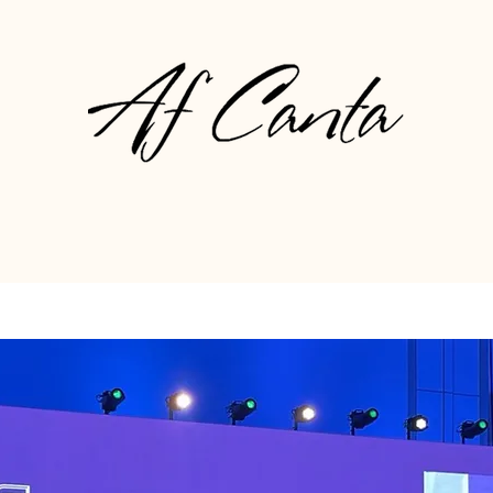
About
Gallery
Press