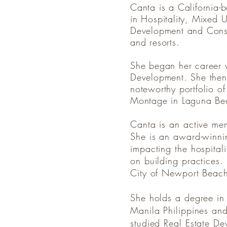
Canta is a California-
in Hospitality, Mixed U
Development and Constru
and resorts.
She began her career w
Development. She then
noteworthy portfolio o
Montage in Laguna B
Canta is an active me
She is an award-winnin
impacting the hospitali
on building practices
City of Newport Bea
She holds a degree in
Manila Philippines and
studied Real Estate De