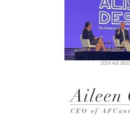
2024 ALIS DESGIN+
Aileen
CEO of AFCant