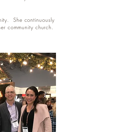
nity. She continuously
t her community church.