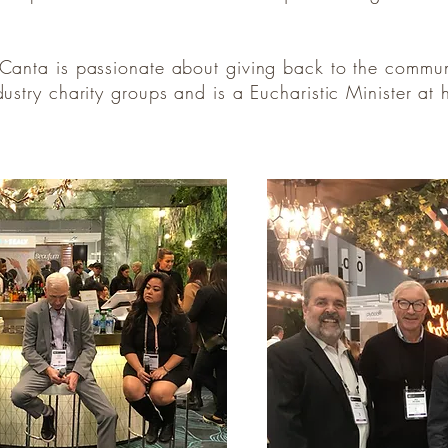
, Canta is passionate about giving back to the commu
ndustry charity groups and is a Eucharistic Minister a