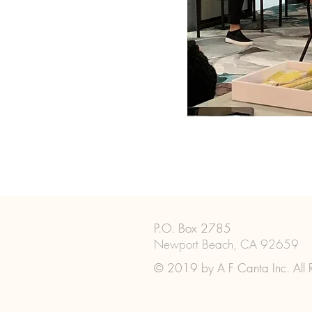
P.O. Box 2785
Newport Beach, CA 92659
© 2019 by A F Canta Inc. All R