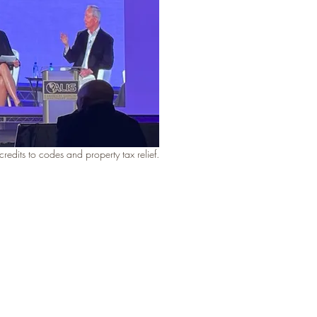
edits to codes and property tax relief.