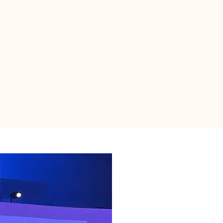
Contact