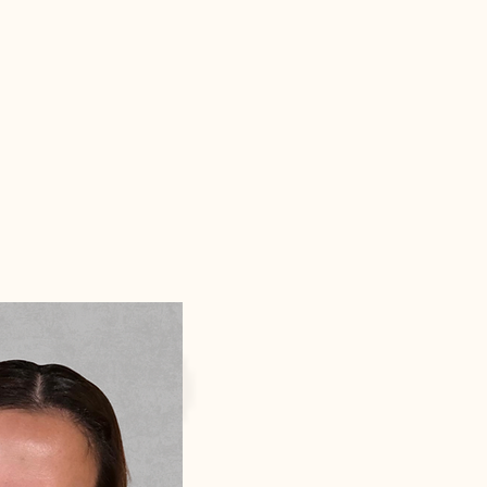
Contact