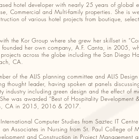
based hotel developer with nearly 25 years of global 
se, Commercial and Multi-family properties. She is wel
ction of various hotel projects from boutique, select 
ith the Kor Group where she grew her skillset in “Co
 founded her own company, A.F. Canta, in 2005, whe
f projects across the globe including the San Diego 
each, CA.
mber of the ALIS planning committee and ALIS Design
g thought leader, having spoken at panels discussing
ty industry including green design and the effect of m
. She was awarded “Best of Hospitality Development &
ch, CA in 2015, 2016 & 2017.
 International Computer Studies from Saztec IT Centr
 an Associates in Nursing from St. Paul College of 
velopment and Construction in Project Management at