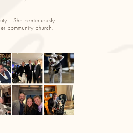
nity. She continuously
t her community church.