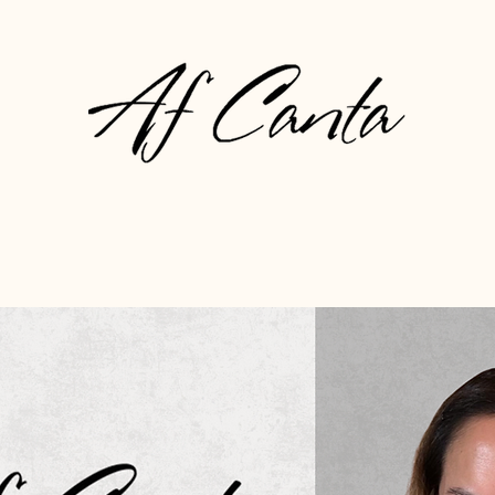
About
Gallery
Press