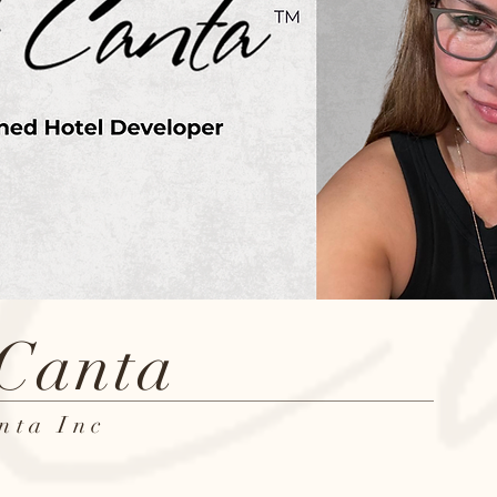
 Canta
nta Inc