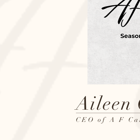
Aileen
CEO of A F Ca