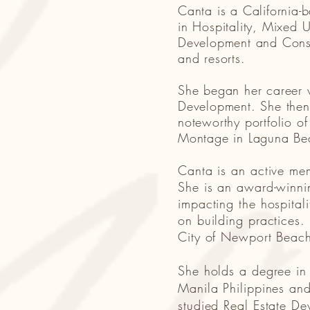
Canta is a California-
in Hospitality, Mixed U
Development and Constru
and resorts.
She began her career w
Development. She then
noteworthy portfolio o
Montage in Laguna B
Canta is an active me
She is an award-winnin
impacting the hospitali
on building practices
City of Newport Bea
She holds a degree in
Manila Philippines and
studied Real Estate De