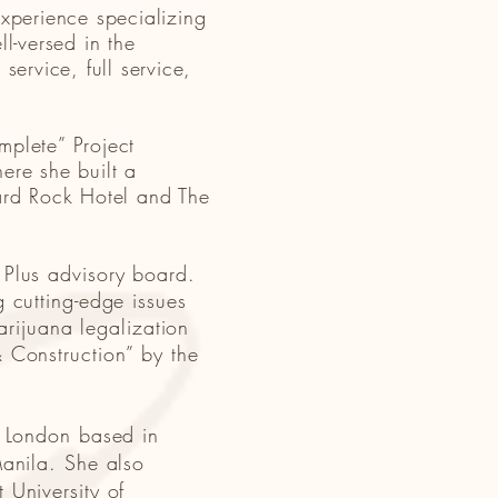
experience specializing
l-versed in the
service, full service,
mplete” Project
re she built a
Hard Rock Hotel and The
 Plus advisory board.
 cutting-edge issues
arijuana legalization
 Construction” by the
e London based in
Manila. She also
 University of