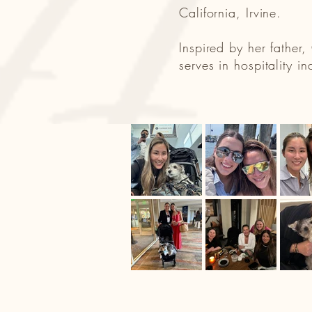
California, Irvine.
Inspired by her father
serves in hospitality i