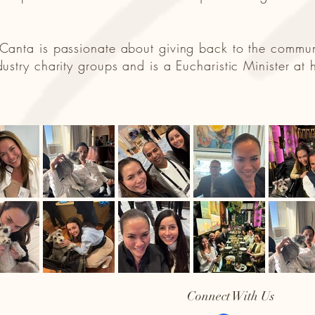
, Canta is passionate about giving back to the commu
ndustry charity groups and is a Eucharistic Minister a
Connect With Us