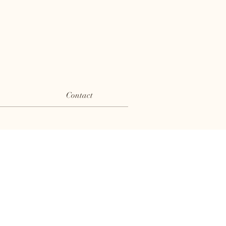
Contact