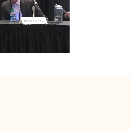
Do Not Sell My Personal Information