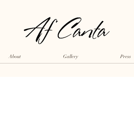
About
Gallery
Press