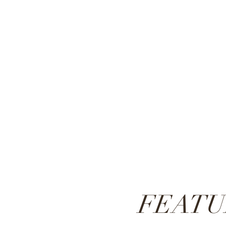
FEATU