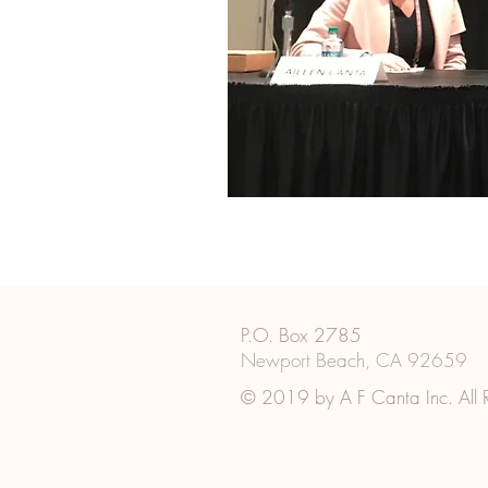
P.O. Box 2785
Newport Beach, CA 92659
© 2019 by A F Canta Inc. All R