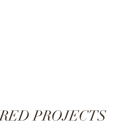
RED PROJECTS