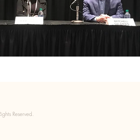
ights Reserved.