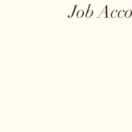
Job Acc