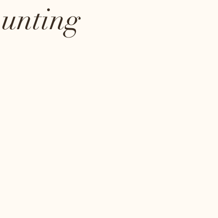
ounting