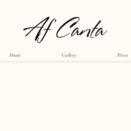
About
Gallery
Press