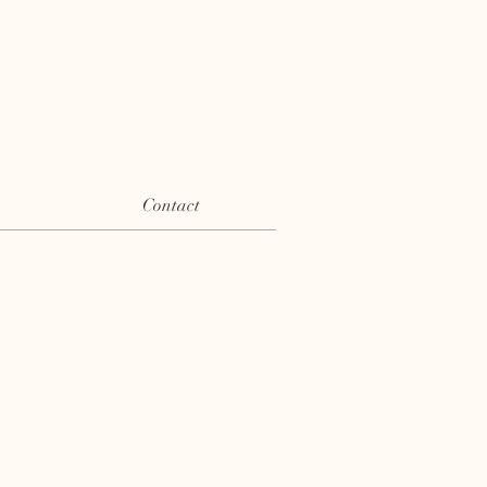
Contact