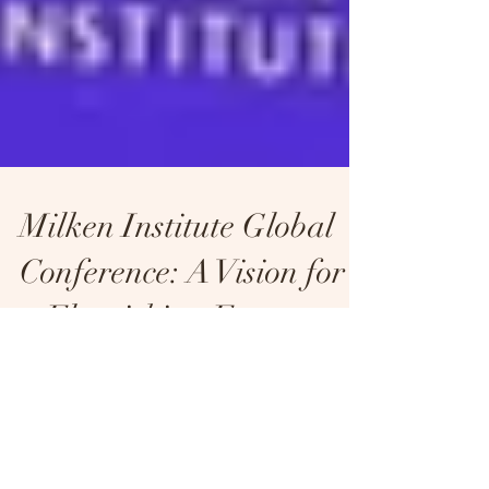
Milken Institute Global
Conference: A Vision for
a Flourishing Future
Amid Economic
Crossroads