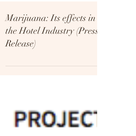
Marijuana: Its effects in
the Hotel Industry (Press
Release)