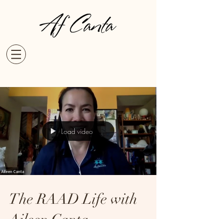
Load video
The RAAD Life with