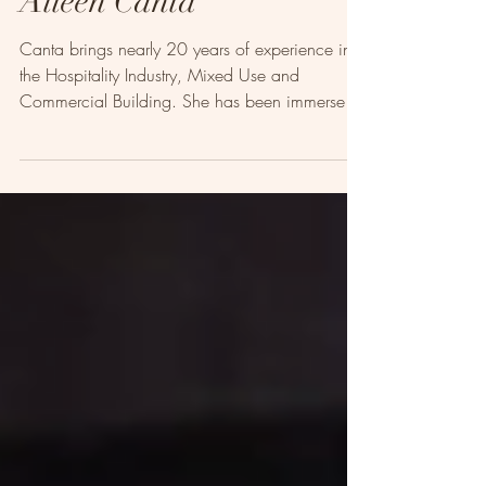
Aileen Canta
Canta brings nearly 20 years of experience in
the Hospitality Industry, Mixed Use and
Commercial Building. She has been immersed
in the...