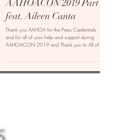
AAHOACON 2019 Part 1
feat. Aileen Canta
Thank you AAHOA for the Press Credentials
and for all of your help and support during
AAHOACON 2019 and Thank you to All of
our Guests...