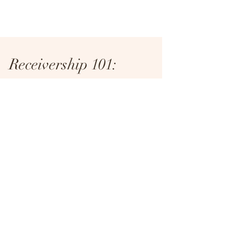
Receivership 101:
Navigating what's next
for distress
From article in Hotel News Now published on
September 25, 2020 See full article here .